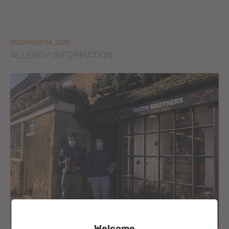
DECEMBER 04, 2020
ALLERGY INFORMATION
Welcome