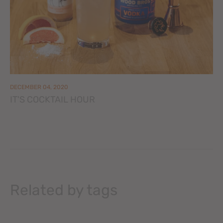
DECEMBER 04, 2020
IT'S COCKTAIL HOUR
Related by tags