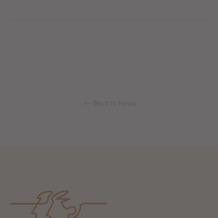
Back to News