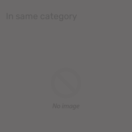
In same category