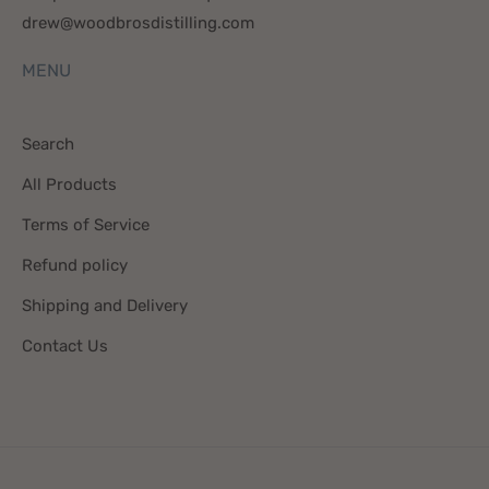
drew@woodbrosdistilling.com
MENU
Search
All Products
Terms of Service
Refund policy
Shipping and Delivery
Contact Us