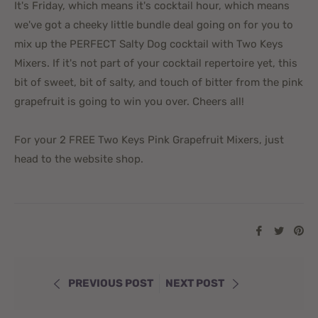
It's Friday, which means it's cocktail hour, which means
we've got a cheeky little bundle deal going on for you to
mix up the PERFECT Salty Dog cocktail with Two Keys
Mixers. If it's not part of your cocktail repertoire yet, this
bit of sweet, bit of salty, and touch of bitter from the pink
grapefruit is going to win you over. Cheers all!
For your 2 FREE Two Keys Pink Grapefruit Mixers, just
head to the website shop.
Share
Tweet
Pi
on
on
on
Facebook
Twitte
Pi
PREVIOUS POST
NEXT POST