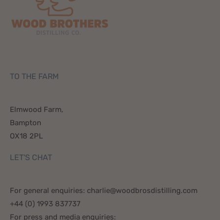
TO THE FARM
Elmwood Farm,
Bampton
OX18 2PL
LET'S CHAT
For general enquiries: charlie@woodbrosdistilling.com
+44 (0) 1993 837737
For press and media enquiries: