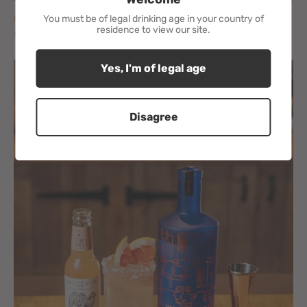
You must be of legal drinking age in your country of
DECEMBER 04, 2020
residence to view our site.
WE HAVE A POP UP SHOP
Yes, I'm of legal age
Disagree